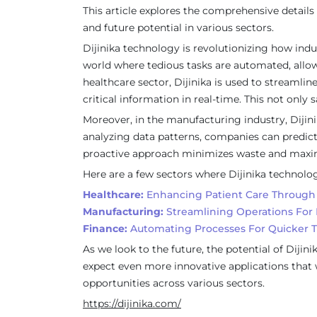
This article explores the comprehensive details 
and future potential in various sectors.
Dijinika technology is revolutionizing how ind
world where tedious tasks are automated, allowi
healthcare sector, Dijinika is used to streamli
critical information in real-time. This not onl
Moreover, in the manufacturing industry, Dijini
analyzing data patterns, companies can predic
proactive approach minimizes waste and maxim
Here are a few sectors where Dijinika technolo
Healthcare:
Enhancing Patient Care Through 
Manufacturing:
Streamlining Operations For 
Finance:
Automating Processes For Quicker T
As we look to the future, the potential of Dij
expect even more innovative applications that w
opportunities across various sectors.
https://dijinika.com/