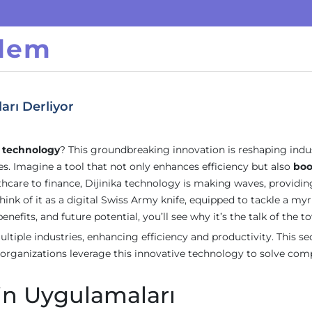
ndem
arı Derliyor
a technology
? This groundbreaking innovation is reshaping indu
. Imagine a tool that not only enhances efficiency but also
boo
hcare to finance, Dijinika technology is making waves, providin
ink of it as a digital Swiss Army knife, equipped to tackle a myr
enefits, and future potential, you’ll see why it’s the talk of the t
ltiple industries, enhancing efficiency and productivity. This se
 organizations leverage this innovative technology to solve com
nin Uygulamaları