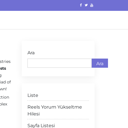
Ara
stries
Ara
sts
g
iad of
own!
Liste
ction
plex
Reels Yorum Yükseltme
Hilesi
Sayfa Listesi