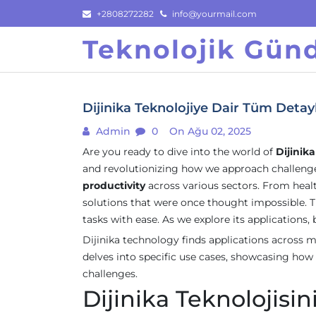
Skip
+2808272282
info@yourmail.com
to
Teknolojik Gü
content
Dijinika Teknolojiye Dair Tüm Detayl
Admin
0
On Ağu 02, 2025
Are you ready to dive into the world of
Dijinik
and revolutionizing how we approach challenges
productivity
across various sectors. From healt
solutions that were once thought impossible. Th
tasks with ease. As we explore its applications, b
Dijinika technology finds applications across mu
delves into specific use cases, showcasing how
challenges.
Dijinika Teknolojisi