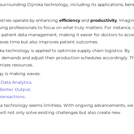
surrounding Dijinika technology, including its applications, bene
ustries operate by enhancing
efficiency
and
productivity
. Imagin
ng professionals to focus on what truly matters. For instance, i
ne patient data management, making it easier for doctors to acce
y saves time but also improves patient outcomes.
ka technology is applied to optimize supply chain logistics. By
t demands and adjust their production schedules accordingly. Th
izes resources.
gy is making waves:
Data Analytics.
Better Output.
ransactions.
inika technology seems limitless. With ongoing advancements, we
ill not only solve existing challenges but also create new