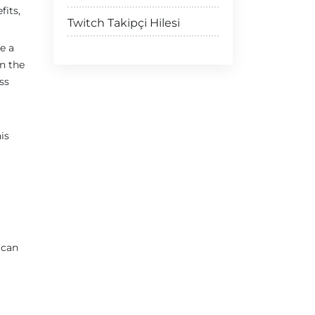
fits,
Twitch Takipçi Hilesi
e a
n the
ss
is
 can